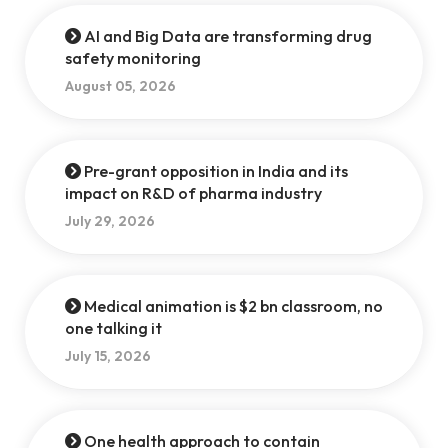
AI and Big Data are transforming drug
safety monitoring
August 05, 2026
Pre-grant opposition in India and its
impact on R&D of pharma industry
July 29, 2026
Medical animation is $2 bn classroom, no
one talking it
July 15, 2026
One health approach to contain