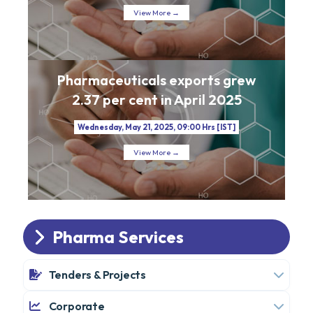
View More →
Pharmaceuticals exports grew
2.37 per cent in April 2025
Wednesday, May 21, 2025, 09:00 Hrs [IST]
View More →
Pharma Services
Tenders & Projects
Corporate