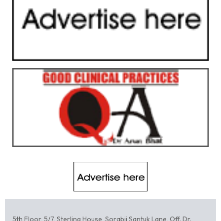
5th Floor, 5/7, Sterling House ,Sorabji Santuk Lane, Off. Dr.