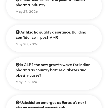
pharma industry
May 27, 2026
Antibiotic quality assurance: Building
confidence in post-AMR
May 20, 2026
Is GLP 1 the new growth wave for Indian
pharma as country battles diabetes and
obesity cases?
May 13, 2026
Uzbekistan emerges as Eurasia’s next
pharmaceutical growth hub