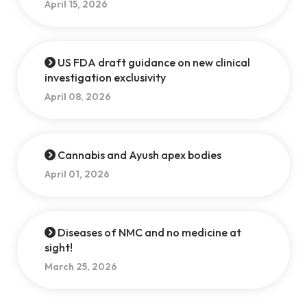
April 15, 2026
US FDA draft guidance on new clinical
investigation exclusivity
April 08, 2026
Cannabis and Ayush apex bodies
April 01, 2026
Diseases of NMC and no medicine at
sight!
March 25, 2026