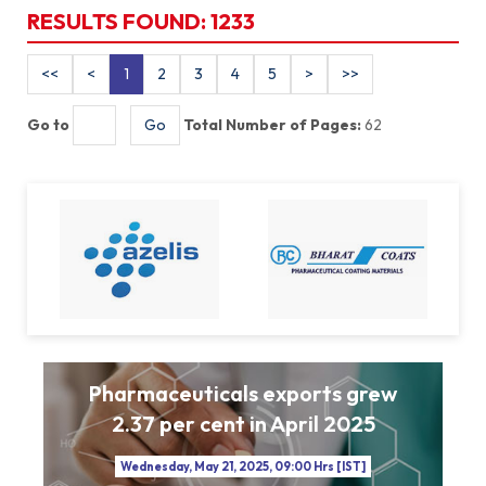
RESULTS FOUND:
1233
1
2
3
4
5
Go to
Total Number of Pages:
62
Pharmaceuticals exports grew
2.37 per cent in April 2025
Wednesday, May 21, 2025, 09:00 Hrs [IST]