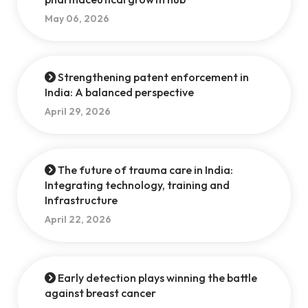
May 06, 2026
Strengthening patent enforcement in
India: A balanced perspective
April 29, 2026
The future of trauma care in India:
Integrating technology, training and
Infrastructure
April 22, 2026
Early detection plays winning the battle
against breast cancer