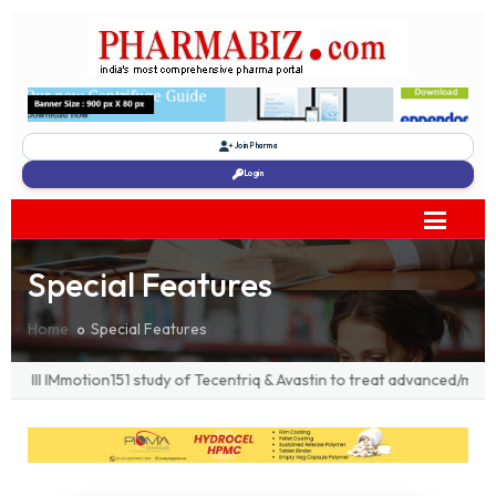
Join Pharma
Login
Special Features
Home
Special Features
I IMmotion151 study of Tecentriq & Avastin to treat advanced/metastat