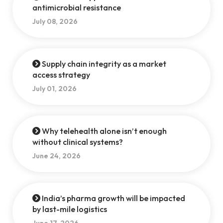
antimicrobial resistance
July 08, 2026
Supply chain integrity as a market
access strategy
July 01, 2026
Why telehealth alone isn’t enough
without clinical systems?
June 24, 2026
India’s pharma growth will be impacted
by last-mile logistics