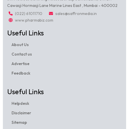
Cawasji Hormasji Lane Marine Lines East , Mumbai - 400002
(022) 61011710
sales@saffronmedia.in
www.pharmabiz.com
Useful Links
About Us
Contact us
Advertise
Feedback
Useful Links
Helpdesk
Disclaimer
Sitemap