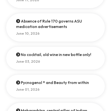
June 17, 2026
Absence of Rule 170 governs ASU
medication advertisements
June 10, 2026
No cocktail, old wine in new bottle only!
June 03, 2026
Pycnogenol ® and Beauty from within
June 01, 2026
Maharashtra, central pillar of Indian