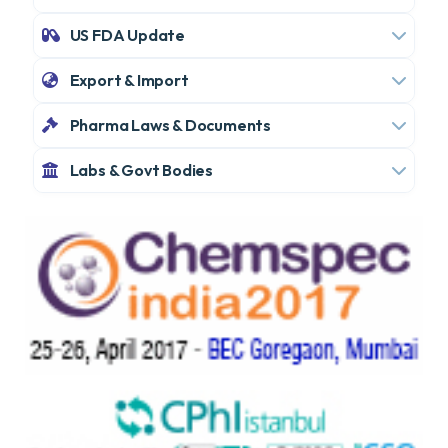
US FDA Update
Export & Import
Pharma Laws & Documents
Labs & Govt Bodies