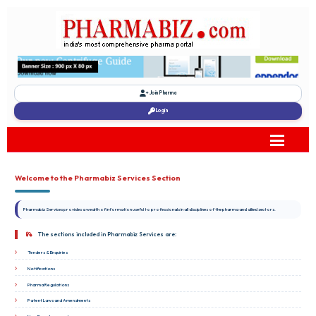
Join Pharma
Login
Welcome to the Pharmabiz Services Section
Pharmabiz Services provides a wealth of information useful to professionals in all disciplines of the pharma and allied sectors.
The sections included in Pharmabiz Services are:
Tenders & Enquiries
Notifications
Pharma Regulations
Patent Laws and Amendments