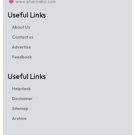
www.pharmabiz.com
Useful Links
About Us
Contact us
Advertise
Feedback
Useful Links
Helpdesk
Disclaimer
Sitemap
Archive