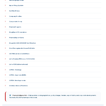
New Drug Approvals
Import Reg. Update
Notified Prices
Company Profiles
Corporate X-ray
Pharma Projects
Drug Export Procedures
Pharma Export Data
Drug Units With WHOGMP Certification
Govt Recognised In-House R&D Units
AICTE Boards & Committees
List of banned FDCs w.e.f.01.01.2002
List of CROs(International)
USFDA: Warnings
USFDA: ApprovedNMEs
USFDA: NewApprovals
Archives: News & Features
Pharma Intelligence Hub
— Daily updates on drug regulations, policy changes, tenders, export data, and corporate developments.
Trusted by 50,000+ pharma professionals.