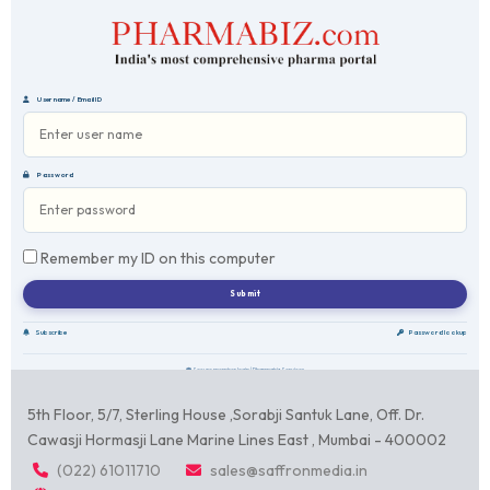
Username / Email ID
Password
Remember my ID on this computer
Subscribe
Password lookup
Secure member login | Pharmabiz Services
5th Floor, 5/7, Sterling House ,Sorabji Santuk Lane, Off. Dr.
Cawasji Hormasji Lane Marine Lines East , Mumbai - 400002
(022) 61011710
sales@saffronmedia.in