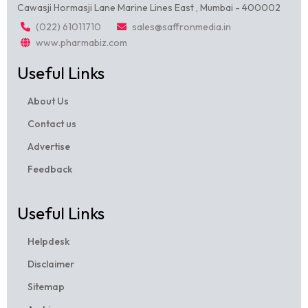
Cawasji Hormasji Lane Marine Lines East , Mumbai - 400002
(022) 61011710
sales@saffronmedia.in
www.pharmabiz.com
Useful Links
About Us
Contact us
Advertise
Feedback
Useful Links
Helpdesk
Disclaimer
Sitemap