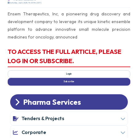
Saturday, July 5, 2025, 14:00 Hrs [IST]
Ensem Therapeutics, Inc, a pioneering drug discovery and
development company to leverage its unique kinetic ensemble
platform to advance innovative small molecule precision
medicines for oncology, announced
TO ACCESS THE FULL ARTICLE, PLEASE
LOG IN OR SUBSCRIBE.
Pharma Services
Tenders & Projects
Corporate