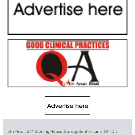
5th Floor, 5/7, Sterling House ,Sorabji Santuk Lane, Off. Dr.