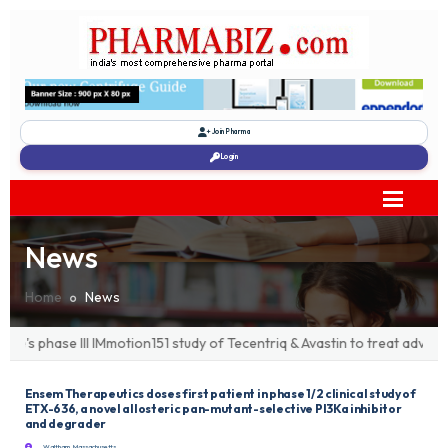
Join Pharma
Login
News
Home
News
's phase III IMmotion151 study of Tecentriq & Avastin to treat advanc
Ensem Therapeutics doses first patient in phase 1/2 clinical study of
ETX-636, a novel allosteric pan-mutant-selective PI3Ka inhibitor
and degrader
Waltham, Massachusetts