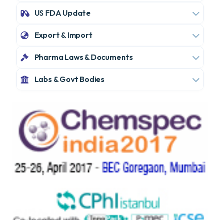
US FDA Update
Export & Import
Pharma Laws & Documents
Labs & Govt Bodies