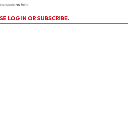
discussions held
SE LOG IN OR SUBSCRIBE.