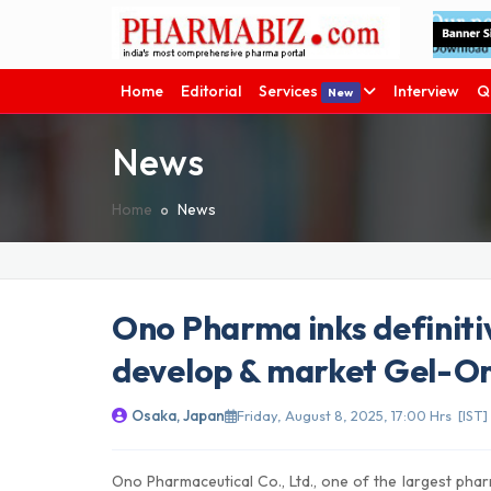
Home
Editorial
Services
Interview
Q
New
News
Home
News
Ono Pharma inks definiti
develop & market Gel-One
Osaka, Japan
Friday, August 8, 2025, 17:00 Hrs [IST]
Ono Pharmaceutical Co., Ltd., one of the largest phar