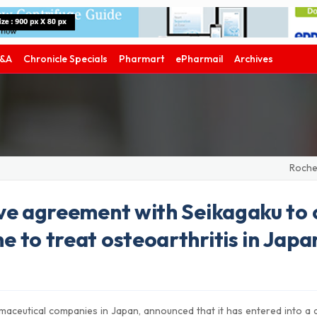
&A
Chronicle Specials
Pharmart
ePharmail
Archives
Roche's ph
ve agreement with Seikagaku to 
 to treat osteoarthritis in Japa
maceutical companies in Japan, announced that it has entered into a d