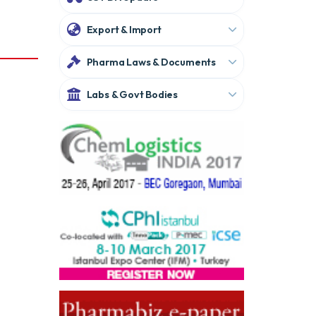
Export & Import
Pharma Laws & Documents
Labs & Govt Bodies