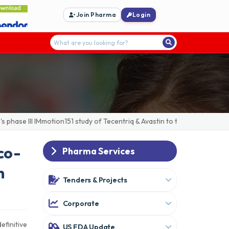
Join Pharma
Login
ase III IMmotion151 study of Tecentriq & Avastin to treat advanced/me
co-
Pharma Services
n
Tenders & Projects
Corporate
efinitive
US FDA Update