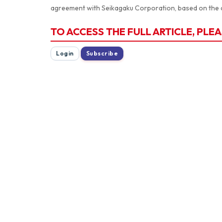
agreement with Seikagaku Corporation, based on the 
TO ACCESS THE FULL ARTICLE, PLEA