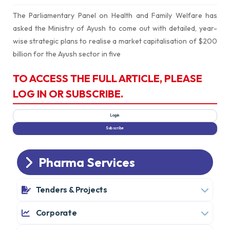
The Parliamentary Panel on Health and Family Welfare has
asked the Ministry of Ayush to come out with detailed, year-
wise strategic plans to realise a market capitalisation of $200
billion for the Ayush sector in five
TO ACCESS THE FULL ARTICLE, PLEASE
LOG IN OR SUBSCRIBE.
Pharma Services
Tenders & Projects
Corporate