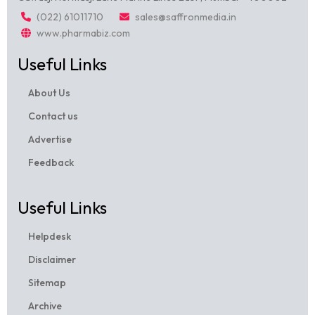
(022) 61011710
sales@saffronmedia.in
www.pharmabiz.com
Useful Links
About Us
Contact us
Advertise
Feedback
Useful Links
Helpdesk
Disclaimer
Sitemap
Archive