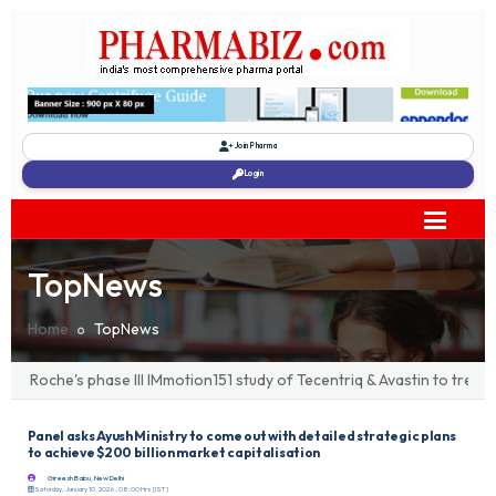
Join Pharma
Login
TopNews
Home
TopNews
Roche's phase III IMmotion151 study of Tecentriq & Avastin to treat 
Panel asks Ayush Ministry to come out with detailed strategic plans
to achieve $200 billion market capitalisation
Gireesh Babu, New Delhi
Saturday, January 10, 2026, 08:00 Hrs [IST]