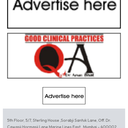
5th Floor, 5/7, Sterling House ,Sorabji Santuk Lane, Off. Dr.
Cawasji Hormasji Lane Marine Lines East , Mumbai - 400002