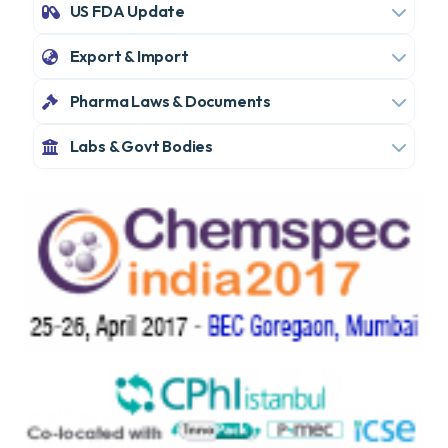
US FDA Update
Export & Import
Pharma Laws & Documents
Labs & Govt Bodies