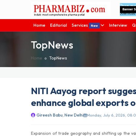
Home
Editorial
Services
Interview
Q
New
TopNews
Home
TopNews
NITI Aayog report sugges
enhance global exports 
Gireesh Babu, New Delhi
Monday, July 6, 2026, 08:0
Expansion of trade geography and shifting up the va