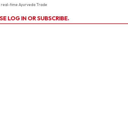
a real-time Ayurveda Trade
SE LOG IN OR SUBSCRIBE.