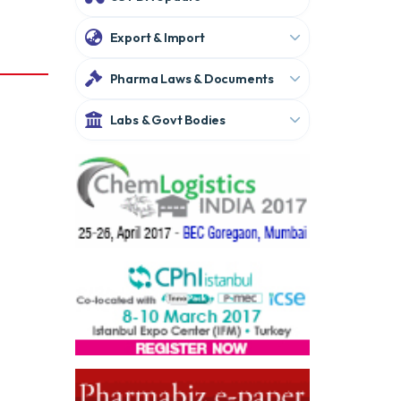
Export & Import
Pharma Laws & Documents
Labs & Govt Bodies