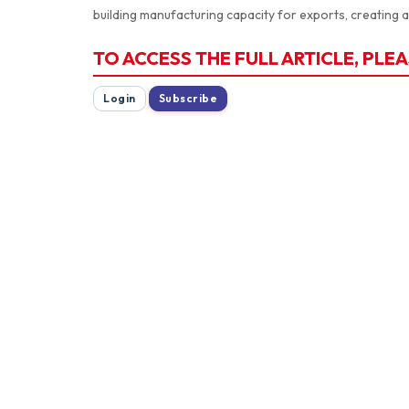
building manufacturing capacity for exports, creating 
TO ACCESS THE FULL ARTICLE, PLEA