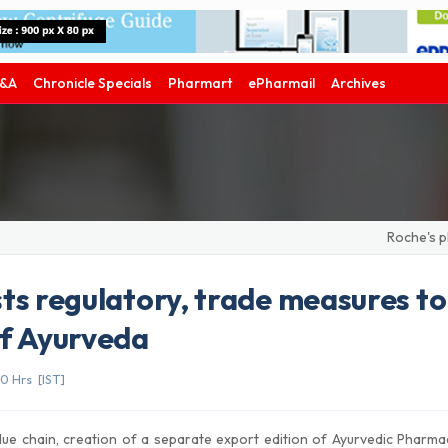
&A
Chronicle Specials
Pharmart
ePharmail
Archives
Roche's phase
ts regulatory, trade measures to
of Ayurveda
0 Hrs [IST]
lue chain, creation of a separate export edition of Ayurvedic Pharm