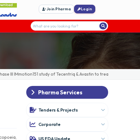
Join Pharma
Login
 III IMmotion151 study of Tecentriq & Avastin to treat advanced/metast
Pharma Services
Tenders & Projects
Corporate
acopoeia,
US FDA Update