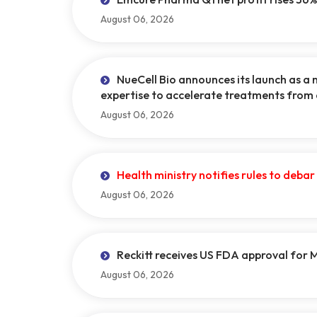
August 06, 2026
NueCell Bio announces its launch as a 
expertise to accelerate treatments from
August 06, 2026
Health ministry notifies rules to deba
August 06, 2026
Reckitt receives US FDA approval for
August 06, 2026