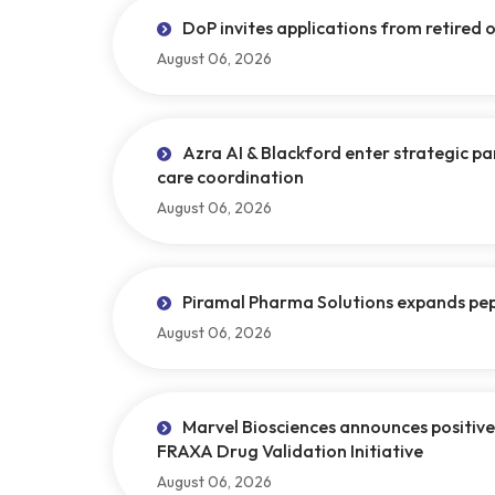
DoP invites applications from retired of
August 06, 2026
Azra AI & Blackford enter strategic p
care coordination
August 06, 2026
Piramal Pharma Solutions expands pept
August 06, 2026
Marvel Biosciences announces positive 
FRAXA Drug Validation Initiative
August 06, 2026