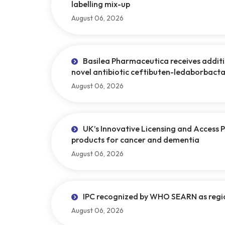
labelling mix-up
August 06, 2026
Basilea Pharmaceutica receives addi
novel antibiotic ceftibuten-ledaborbact
August 06, 2026
UK’s Innovative Licensing and Access 
products for cancer and dementia
August 06, 2026
IPC recognized by WHO SEARN as regi
August 06, 2026