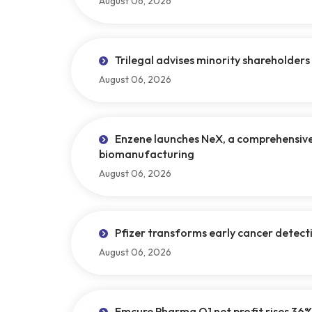
August 06, 2026
Trilegal advises minority shareholders 
August 06, 2026
Enzene launches NeX, a comprehensive s
biomanufacturing
August 06, 2026
Pfizer transforms early cancer detec
August 06, 2026
Emcure Pharma Q1 net profit rises 36%