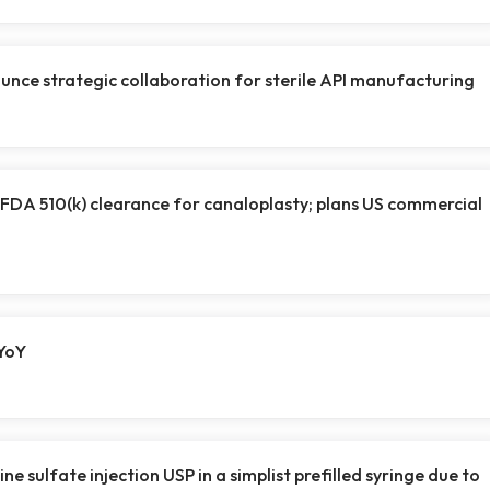
ce strategic collaboration for sterile API manufacturing
S FDA 510(k) clearance for canaloplasty; plans US commercial
YoY
ne sulfate injection USP in a simplist prefilled syringe due to