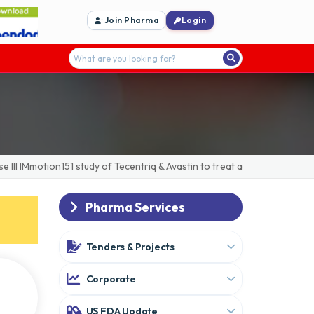
Join Pharma
Login
IMmotion151 study of Tecentriq & Avastin to treat advanced/metastatic
Pharma Services
Tenders & Projects
Corporate
US FDA Update