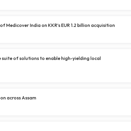
of Medicover India on KKR’s EUR 1.2 billion acquisition
uite of solutions to enable high-yielding local
tion across Assam