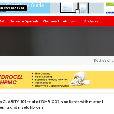
&A
Chronicle Specials
Pharmart
ePharmail
Archives
Roche's phase III 
b CLARITY-101 trial of DMR-001 in patients with mutant
hemia and myelofibrosis