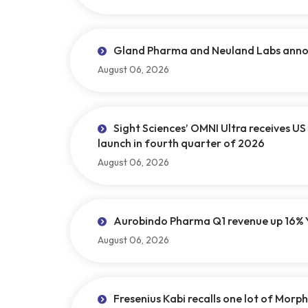
Gland Pharma and Neuland Labs announ
August 06, 2026
Sight Sciences’ OMNI Ultra receives U
launch in fourth quarter of 2026
August 06, 2026
Aurobindo Pharma Q1 revenue up 16% 
August 06, 2026
Fresenius Kabi recalls one lot of Morphi