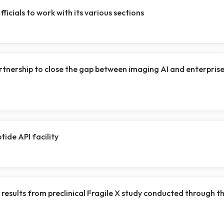
ficials to work with its various sections
artnership to close the gap between imaging AI and enterpris
ide API facility
results from preclinical Fragile X study conducted through t