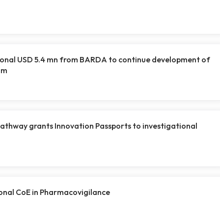
tional USD 5.4 mn from BARDA to continue development of
am
Pathway grants Innovation Passports to investigational
onal CoE in Pharmacovigilance