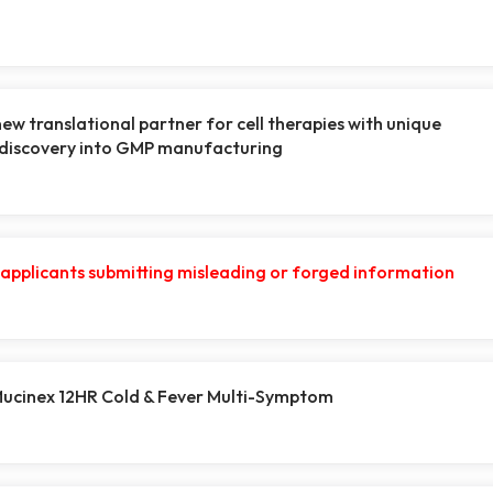
new translational partner for cell therapies with unique
 discovery into GMP manufacturing
r applicants submitting misleading or forged information
 Mucinex 12HR Cold & Fever Multi-Symptom