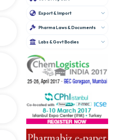
Export & Import
Pharma Laws & Documents
Labs & Govt Bodies