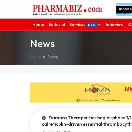
Home
Editorial
Services
Interview
Q
New
News
Home
News
Damora Therapeutics begins phase 1/1
calreticulin-driven essential thrombocyt