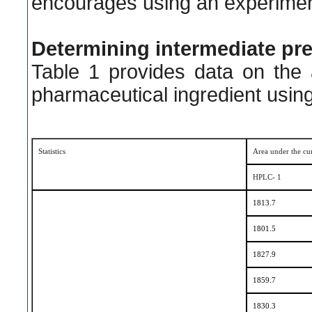
encourages using an experimen
Determining intermediate pr
Table 1 provides data on the
pharmaceutical ingredient usin
Statistics
Area
u
nder the
c
u
HPLC- 1
1813.7
1801.5
1827.9
1859.7
1830.3