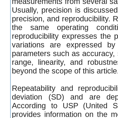
measurements from several s
Usually, precision is discussed 
precision, and reproducibility.
the same operating condit
reproducibility expresses the 
variations are expressed by 
parameters such as accuracy, spec
range, linearity, and robustn
beyond the scope of this article
Repeatability and reproducib
deviation (SD) and are dep
According to USP (United St
provides information on the me