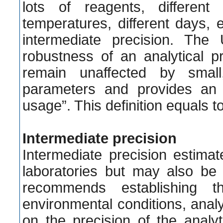
lots of reagents, different
temperatures, different days, et
intermediate precision. The
robustness of an analytical p
remain unaffected by small
parameters and provides an in
usage”. This definition equals to 
Intermediate precision
Intermediate precision estim
laboratories but may also be 
recommends establishing t
environmental conditions, analy
on the precision of the anal