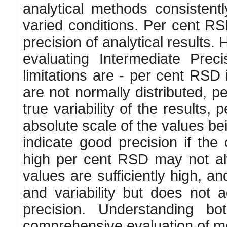
analytical methods consistentl
varied conditions. Per cent R
precision of analytical results.
evaluating Intermediate Prec
limitations are - per cent RSD i
are not normally distributed, 
true variability of the results,
absolute scale of the values b
indicate good precision if the
high per cent RSD may not al
values are sufficiently high, 
and variability but does not 
precision. Understanding bo
comprehensive evaluation of m