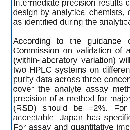
Intermediate precision results ca
design by analytical chemists, d
as identified during the analyt
According to the guidance 
Commission on validation of an
(within-laboratory variation) 
two HPLC systems on different
purity data across three conce
cover the analyte assay met
precision of a method for majo
(RSD) should be =2%. For l
acceptable. Japan has specific
For assay and quantitative imp