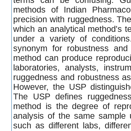
terms can be confusing. Gui
methods of Indian Pharmaco
precision with ruggedness. Th
which an analytical method's t
under a variety of conditio
synonym for robustness and 
method can produce reproduci
laboratories, analysts, instr
ruggedness and robustness as
However, the USP distinguis
The USP defines ruggedness 
method is the degree of reprod
analysis of the same sample u
such as different labs, differen