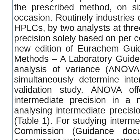
the prescribed method, on si
occasion. Routinely industries
HPLCs, by two analysts at thre
precision solely based on per 
new edition of Eurachem Guid
Methods – A Laboratory Guide 
analysis of variance (ANOVA
simultaneously determine inte
validation study. ANOVA of
intermediate precision in a
analysing intermediate precis
(Table 1). For studying interm
Commission (Guidance docum