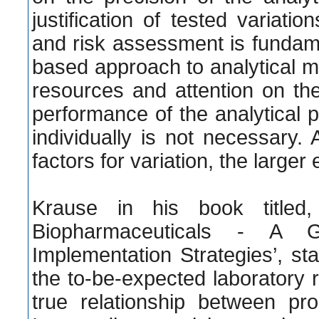
justification of tested variat
and risk assessment is fundamen
based approach to analytical me
resources and attention on the 
performance of the analytical 
individually is not necessary.
factors for variation, the large
Krause in his book titled, 
Biopharmaceuticals - A G
Implementation Strategies’, st
the to-be-expected laboratory re
true relationship between proc