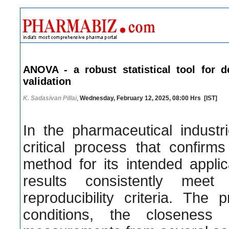
ANOVA - a robust statistical tool for d
validation
K. Sadasivan Pillai
,
Wednesday, February 12, 2025, 08:00 Hrs [IST]
In the pharmaceutical industri
critical process that confirms
method for its intended applic
results consistently meet
reproducibility criteria. The
conditions, the closenes