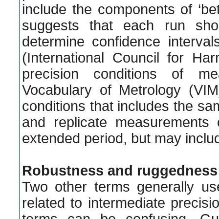
include the components of ‘bet
suggests that each run sho
determine confidence interval
(International Council for Ha
precision conditions of me
Vocabulary of Metrology (VIM)
conditions that includes the 
and replicate measurements 
extended period, but may includ
Robustness and ruggedness
Two other terms generally use
related to intermediate preci