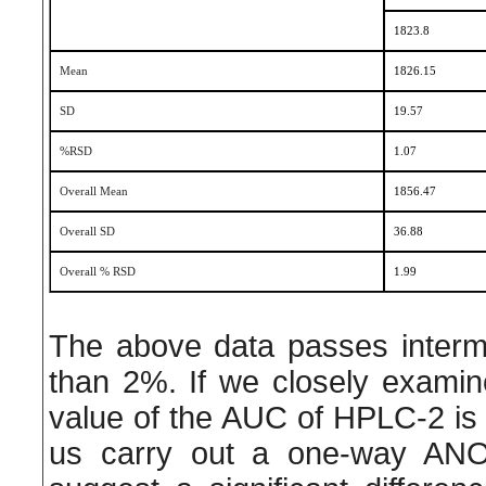
1823.8
Mean
1826.15
SD
19.57
%RSD
1.07
Overall Mean
1856.47
Overall SD
36.88
Overall % RSD
1.99
The above data passes interme
than 2%. If we closely examin
value of the AUC of HPLC-2 is
us carry out a one-way AN