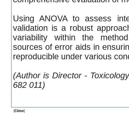
Using ANOVA to assess inter
validation is a robust approac
variability within the method
sources of error aids in ensurin
reproducible under various cond
(Author is Director - Toxicolo
682 011)
[
Close
]