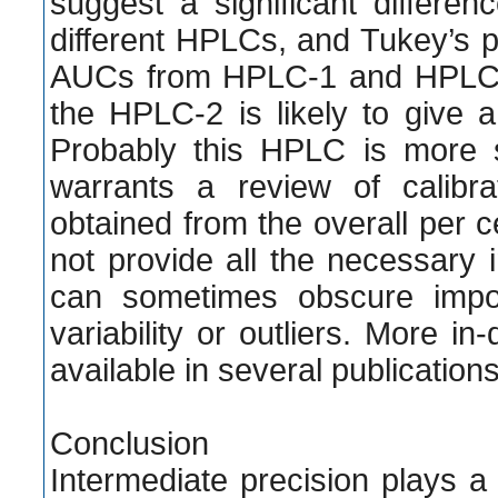
suggest a significant diffe
different HPLCs, and Tukey’s p
AUCs from HPLC-1 and HPLC-3
the HPLC-2 is likely to give 
Probably this HPLC is more 
warrants a review of calibra
obtained from the overall per
not provide all the necessary in
can sometimes obscure import
variability or outliers. More in
available in several publications
Conclusion
Intermediate precision plays a 