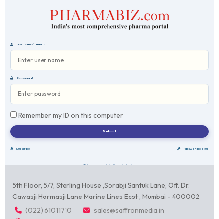
Username / Email ID
Password
Remember my ID on this computer
Subscribe
Password lookup
Secure member login | Pharmabiz Services
5th Floor, 5/7, Sterling House ,Sorabji Santuk Lane, Off. Dr.
Cawasji Hormasji Lane Marine Lines East , Mumbai - 400002
(022) 61011710
sales@saffronmedia.in