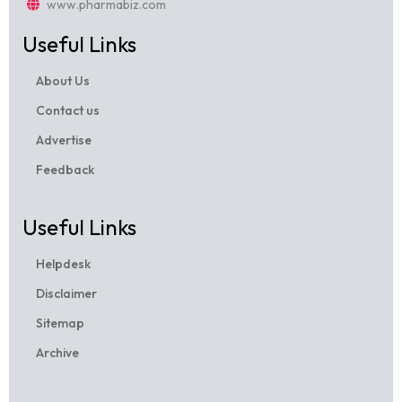
www.pharmabiz.com
Useful Links
About Us
Contact us
Advertise
Feedback
Useful Links
Helpdesk
Disclaimer
Sitemap
Archive