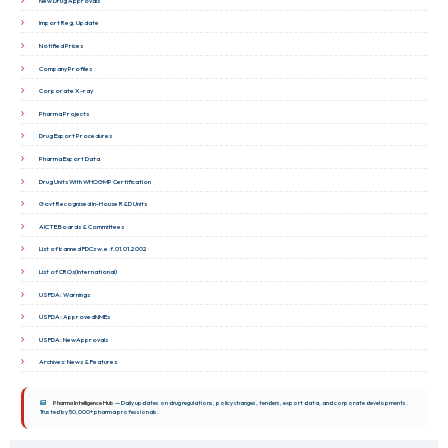
New Drug Approvals
Import Reg. Update
Notified Prices
Company Profiles
Corporate X-ray
Pharma Projects
Drug Export Procedures
Pharma Export Data
Drug Units With WHOGMP Certification
Govt Recognised In-House R&D Units
AICTE Boards & Committees
List of banned FDCs w.e.f.01.01.2002
List of CROs(International)
USFDA: Warnings
USFDA: ApprovedNMEs
USFDA: NewApprovals
Archives: News & Features
Pharma Intelligence Hub
— Daily updates on drug regulations, policy changes, tenders, export data, and corporate developments.
Trusted by 50,000+ pharma professionals.