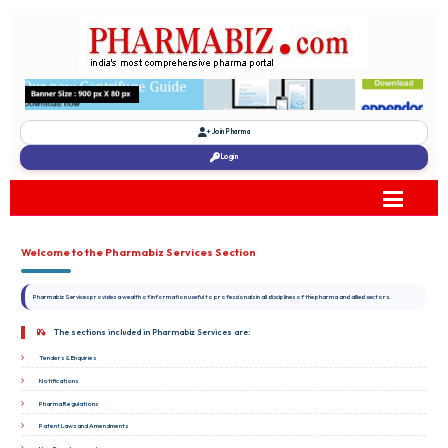
Join Pharma
Login
Welcome to the Pharmabiz Services Section
Pharmabiz Services provides a wealth of information useful to professionals in all disciplines of the pharma and allied sectors.
The sections included in Pharmabiz Services are:
Tenders & Enquiries
Notifications
Pharma Regulations
Patent Laws and Amendments